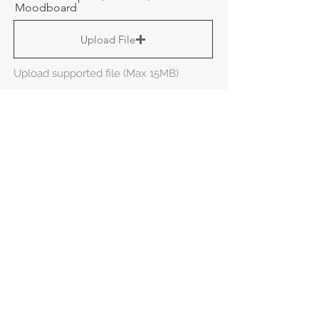
Moodboard
Upload File
Upload supported file (Max 15MB)
Here's a sneak peak of
what you can expect if
you choose us!
Additional Information
Send