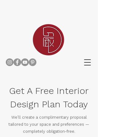
Home
Get A Free Interior
Design Plan Today
We’ll create a complimentary proposal
tailored to your space and preferences —
completely obligation-free.