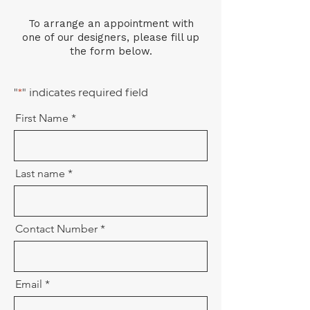
To arrange an appointment with
one of our designers, please fill up
the form below.
"
*
" indicates required field
First Name
Last name
Contact Number
Email