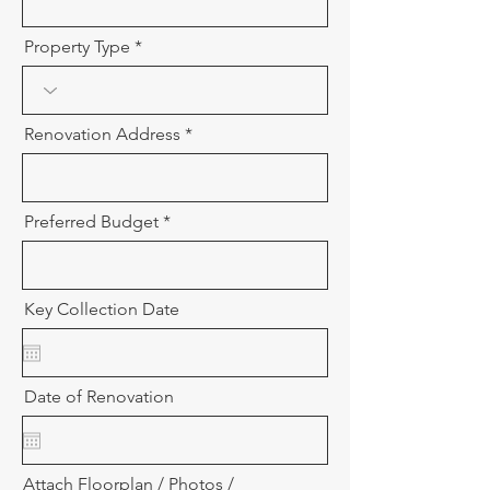
Property Type
Renovation Address
Preferred Budget
Key Collection Date
Date of Renovation
Attach Floorplan / Photos /