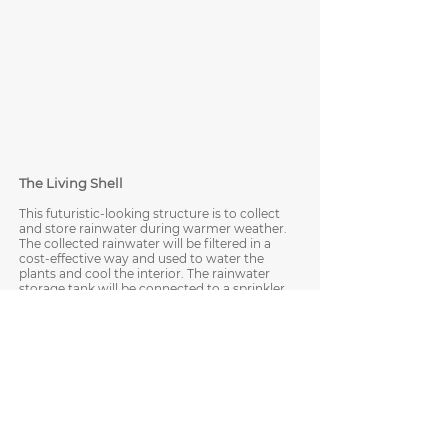
The Living Shell
This futuristic-looking structure is to collect
and store rainwater during warmer weather.
The collected rainwater will be filtered in a
cost-effective way and used to water the
plants and cool the interior. The rainwater
storage tank will be connected to a sprinkler
system, which is temperature-dependent
and sensor-based—a configured
thermometer takes temperature readings
and will activate the sprinkler system when
the temperature hits a high level. Both the
exterior and interior water sprinkling
systems will also be equipped with a timer
function. Patrons can then experience a
cooling mist within an urban environment.