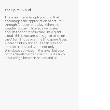
The Spiral Cloud
This is an interactive playground that
encourages the appreciation of nature
through function and play. When the
weather is warm, filtered river water
engulfs the entire structure like a giant
cloud. This structure is designed to be on
the Alkaff Bridge over the Singapore River,
where children and adults can play and
interact. The Spiral Cloud not only
stimulates activities in this area, but also
brings the elements closer to us. As such,
it is a bridge between nature and us.