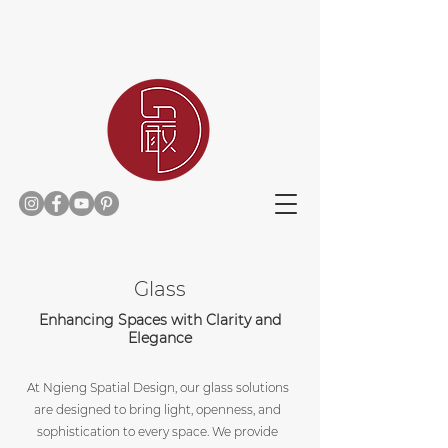
Home
Glass
Enhancing Spaces with Clarity and
Elegance
At Ngieng Spatial Design, our glass solutions
are designed to bring light, openness, and
sophistication to every space. We provide