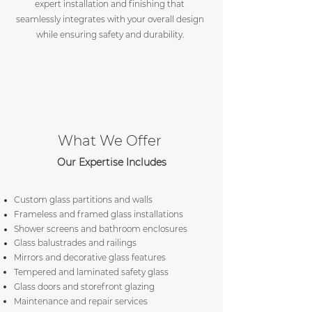
expert installation and finishing that
seamlessly integrates with your overall design
while ensuring safety and durability.
What We Offer
Our Expertise Includes
Custom glass partitions and walls
Frameless and framed glass installations
Shower screens and bathroom enclosures
Glass balustrades and railings
Mirrors and decorative glass features
Tempered and laminated safety glass
Glass doors and storefront glazing
Maintenance and repair services